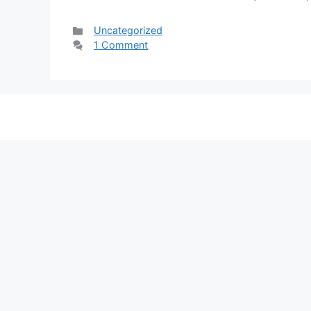
Categories
Uncategorized
1 Comment