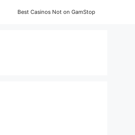
Best Casinos Not on GamStop