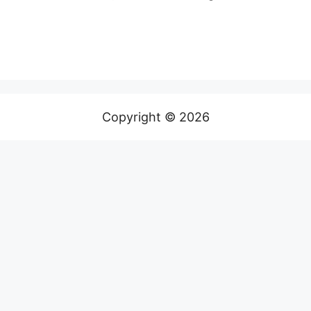
Copyright © 2026