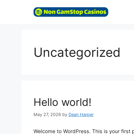
Skip
to
content
Uncategorized
Hello world!
May 27, 2026
by
Dean Harper
Welcome to WordPress. This is your first po