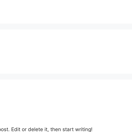
st. Edit or delete it, then start writing!